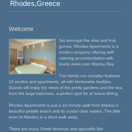
Rhodes,Greece
Welcome
Set amongst the olive and fruit
groves, Rhodes Apartments is a
modern property offering self-
catering accommodation with
lovely views over Afantou Bay.
This family-run complex features
14 studios and apartments, all with kitchenette facilities.
Guests will enjoy the views of the pretty gardens and the sea
from the large balconies, a perfect spot for al fresco dining.
Rhodes Apartments is just a 10-minute walk from Afantou's
beautiful pebble beach and its crystal clear waters. The little
town of Afandou is a short walk away.
There are many Greek tavernas and speciality fish