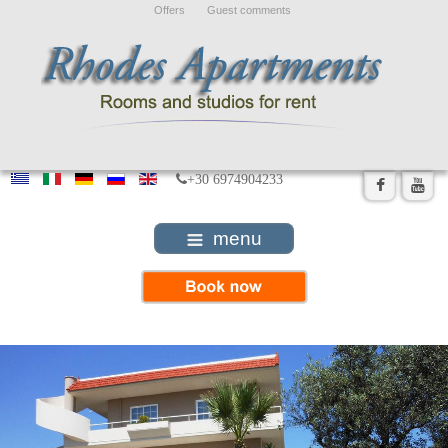
Offers
Guest comments
+30 6974904233
menu