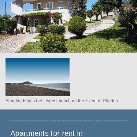
Afandou beach the longest beach on the island of Rhodes
Apartments for rent in